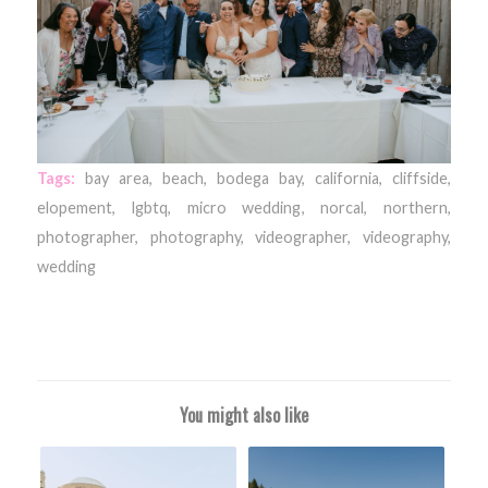
Tags:
bay area
,
beach
,
bodega bay
,
california
,
cliffside
,
elopement
,
lgbtq
,
micro wedding
,
norcal
,
northern
,
photographer
,
photography
,
videographer
,
videography
,
wedding
You might also like