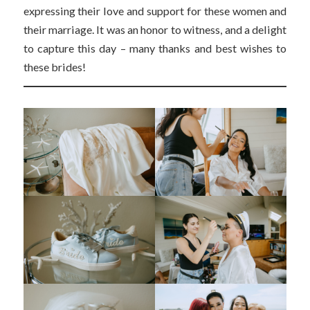
expressing their love and support for these women and
their marriage. It was an honor to witness, and a delight
to capture this day – many thanks and best wishes to
these brides!