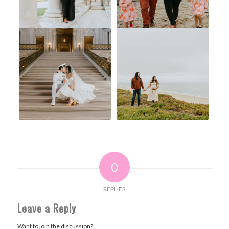
0
REPLIES
Leave a Reply
Want to join the discussion?