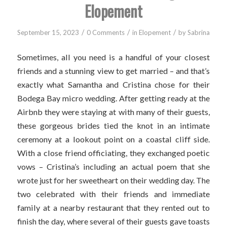
Elopement
/
/
/
September 15, 2023
0 Comments
in
Elopement
by
Sabrina
Sometimes, all you need is a handful of your closest
friends and a stunning view to get married – and that’s
exactly what Samantha and Cristina chose for their
Bodega Bay micro wedding. After getting ready at the
Airbnb they were staying at with many of their guests,
these gorgeous brides tied the knot in an intimate
ceremony at a lookout point on a coastal cliff side.
With a close friend officiating, they exchanged poetic
vows – Cristina’s including an actual poem that she
wrote just for her sweetheart on their wedding day. The
two celebrated with their friends and immediate
family at a nearby restaurant that they rented out to
finish the day, where several of their guests gave toasts