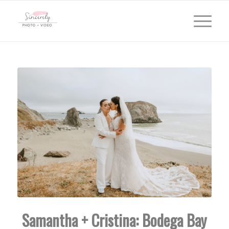
Samantha + Cristina: Bodega Bay