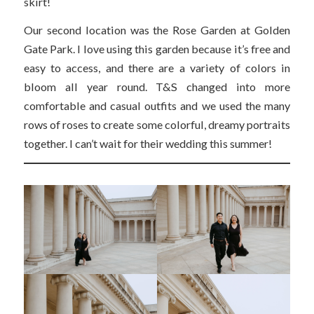
skirt!
Our second location was the Rose Garden at Golden
Gate Park. I love using this garden because it’s free and
easy to access, and there are a variety of colors in
bloom all year round. T&S changed into more
comfortable and casual outfits and we used the many
rows of roses to create some colorful, dreamy portraits
together. I can’t wait for their wedding this summer!