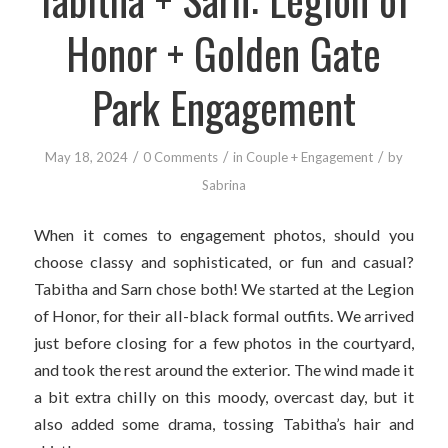
Honor + Golden Gate
Park Engagement
/
/
/
May 18, 2024
0 Comments
in
Couple + Engagement
by
Sabrina
When it comes to engagement photos, should you
choose classy and sophisticated, or fun and casual?
Tabitha and Sarn chose both! We started at the Legion
of Honor, for their all-black formal outfits. We arrived
just before closing for a few photos in the courtyard,
and took the rest around the exterior. The wind made it
a bit extra chilly on this moody, overcast day, but it
also added some drama, tossing Tabitha’s hair and