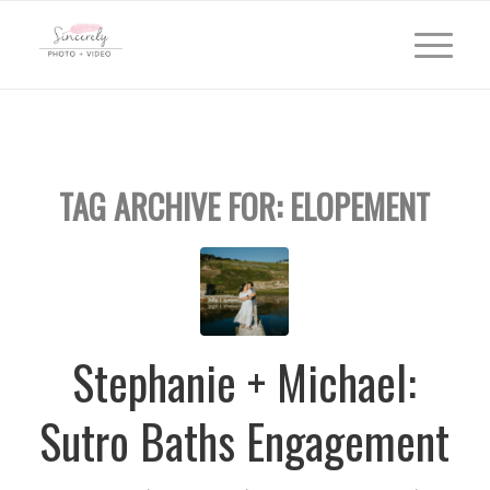
TAG ARCHIVE FOR:
ELOPEMENT
Stephanie + Michael:
Sutro Baths Engagement