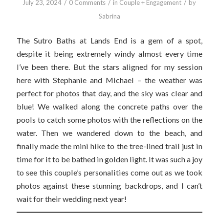
/
/
/
July 23, 2024
0 Comments
in
Couple + Engagement
by
Sabrina
The Sutro Baths at Lands End is a gem of a spot,
despite it being extremely windy almost every time
I’ve been there. But the stars aligned for my session
here with Stephanie and Michael – the weather was
perfect for photos that day, and the sky was clear and
blue! We walked along the concrete paths over the
pools to catch some photos with the reflections on the
water. Then we wandered down to the beach, and
finally made the mini hike to the tree-lined trail just in
time for it to be bathed in golden light. It was such a joy
to see this couple’s personalities come out as we took
photos against these stunning backdrops, and I can’t
wait for their wedding next year!