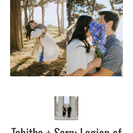
Tabitha + Sarn: Legion of