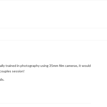
ally trained in photography using 35mm film cameras, it would
 couples session!
ils.