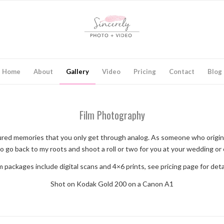
Home
About
Gallery
Video
Pricing
Contact
Blog
Film Photography
aptured memories that you only get through analog. As someone who origin
o go back to my roots and shoot a roll or two for you at your wedding or
m packages include digital scans and 4×6 prints, see pricing page for deta
Shot on Kodak Gold 200 on a Canon A1