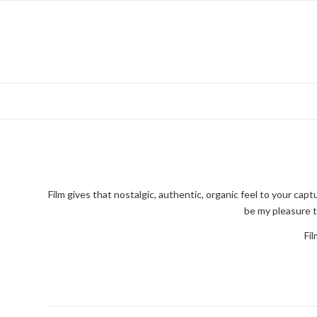
Film gives that nostalgic, authentic, organic feel to your c
be my pleasure t
Fil