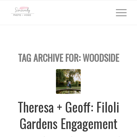
TAG ARCHIVE FOR:
WOODSIDE
Theresa + Geoff: Filoli
Gardens Engagement