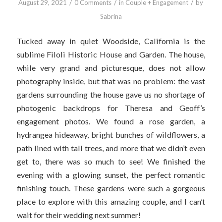
/
/
/
August 29, 2021
0 Comments
in
Couple + Engagement
by
Sabrina
Tucked away in quiet Woodside, California is the
sublime Filoli Historic House and Garden. The house,
while very grand and picturesque, does not allow
photography inside, but that was no problem: the vast
gardens surrounding the house gave us no shortage of
photogenic backdrops for Theresa and Geoff’s
engagement photos. We found a rose garden, a
hydrangea hideaway, bright bunches of wildflowers, a
path lined with tall trees, and more that we didn’t even
get to, there was so much to see! We finished the
evening with a glowing sunset, the perfect romantic
finishing touch. These gardens were such a gorgeous
place to explore with this amazing couple, and I can’t
wait for their wedding next summer!