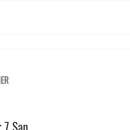
ER
r 7 San