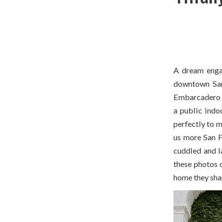
A dream enga
downtown San 
Embarcadero w
a public indoo
perfectly to m
us more San Fr
cuddled and l
these photos c
home they shar