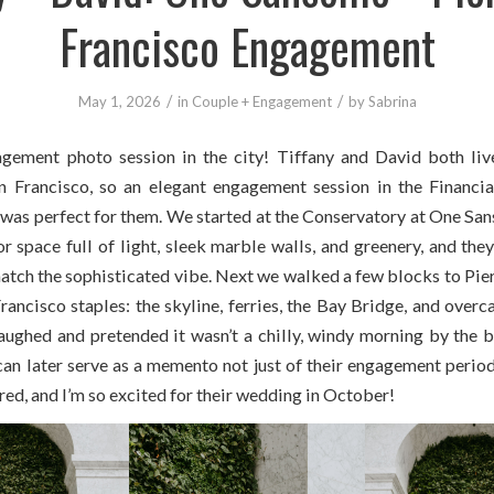
Francisco Engagement
/
/
May 1, 2026
in
Couple + Engagement
by
Sabrina
gement photo session in the city! Tiffany and David both liv
Francisco, so an elegant engagement session in the Financia
as perfect for them. We started at the Conservatory at One San
r space full of light, sleek marble walls, and greenery, and the
atch the sophisticated vibe. Next we walked a few blocks to Pier
ancisco staples: the skyline, ferries, the Bay Bridge, and overc
aughed and pretended it wasn’t a chilly, windy morning by the ba
an later serve as a memento not just of their engagement period,
ed, and I’m so excited for their wedding in October!