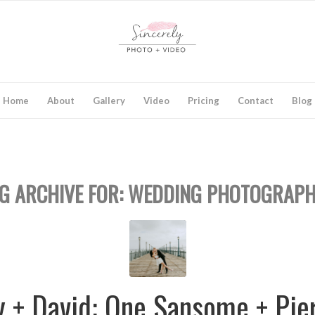
Home
About
Gallery
Video
Pricing
Contact
Blog
G ARCHIVE FOR:
WEDDING PHOTOGRAPH
y + David: One Sansome + Pie