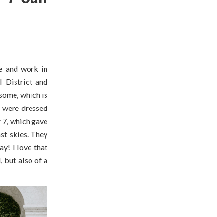
e and work in
l District and
some, which is
y were dressed
 7, which gave
ast skies. They
y! I love that
 but also of a