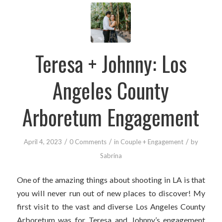
Teresa + Johnny: Los
Angeles County
Arboretum Engagement
/
/
/
April 4, 2023
0 Comments
in
Couple + Engagement
by
Sabrina
One of the amazing things about shooting in LA is that
you will never run out of new places to discover! My
first visit to the vast and diverse Los Angeles County
Arboretum was for Teresa and Johnny’s engagement