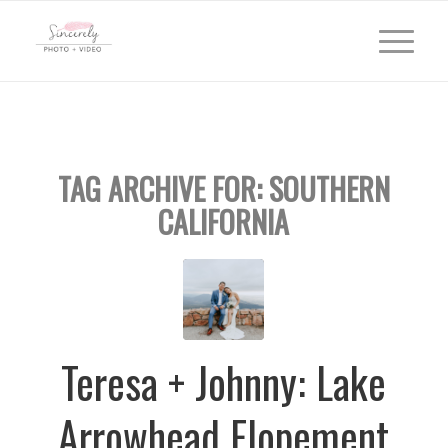
TAG ARCHIVE FOR:
SOUTHERN
CALIFORNIA
Teresa + Johnny: Lake
Arrowhead Elopement