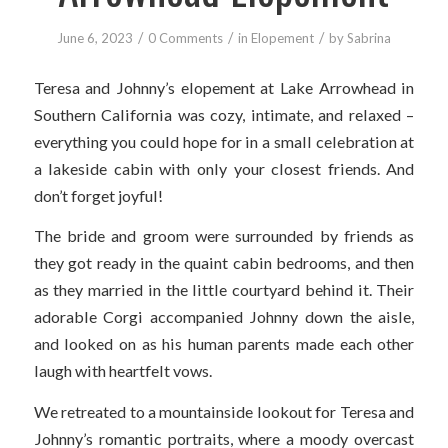
/
/
/
June 6, 2023
0 Comments
in
Elopement
by
Sabrina
Teresa and Johnny’s elopement at Lake Arrowhead in
Southern California was cozy, intimate, and relaxed –
everything you could hope for in a small celebration at
a lakeside cabin with only your closest friends. And
don’t forget joyful!
The bride and groom were surrounded by friends as
they got ready in the quaint cabin bedrooms, and then
as they married in the little courtyard behind it. Their
adorable Corgi accompanied Johnny down the aisle,
and looked on as his human parents made each other
laugh with heartfelt vows.
We retreated to a mountainside lookout for Teresa and
Johnny’s romantic portraits, where a moody overcast