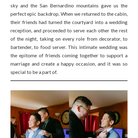
sky and the San Bernardino mountains gave us the
perfect epic backdrop. When we returned to the cabin,
their friends had turned the courtyard into a wedding
reception, and proceeded to serve each other the rest
of the night, taking on every role from decorator, to
bartender, to food server. This intimate wedding was
the epitome of friends coming together to support a
marriage and create a happy occasion, and it was so
special to be a part of.