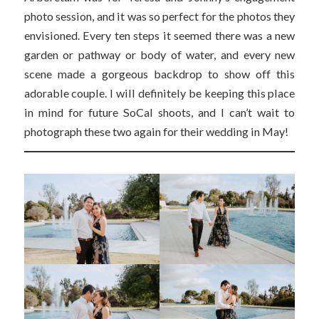
photo session, and it was so perfect for the photos they
envisioned. Every ten steps it seemed there was a new
garden or pathway or body of water, and every new
scene made a gorgeous backdrop to show off this
adorable couple. I will definitely be keeping this place
in mind for future SoCal shoots, and I can’t wait to
photograph these two again for their wedding in May!