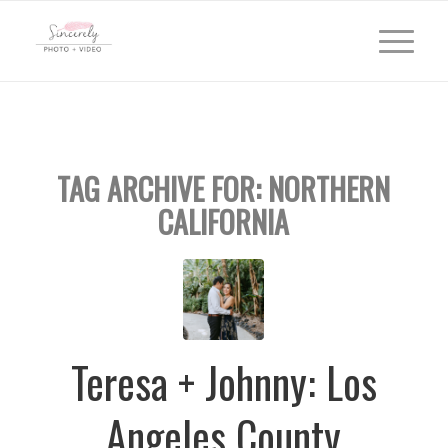
TAG ARCHIVE FOR:
NORTHERN
CALIFORNIA
Teresa + Johnny: Los
Angeles County