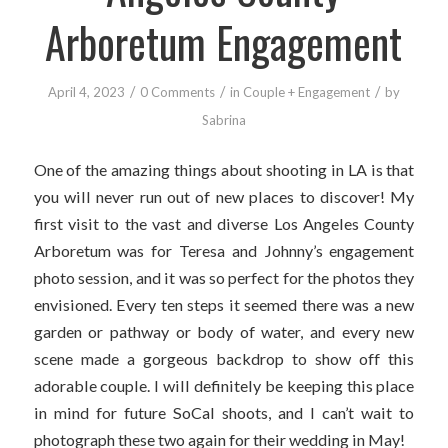
Arboretum Engagement
/
/
/
April 4, 2023
0 Comments
in
Couple + Engagement
by
Sabrina
One of the amazing things about shooting in LA is that
you will never run out of new places to discover! My
first visit to the vast and diverse Los Angeles County
Arboretum was for Teresa and Johnny’s engagement
photo session, and it was so perfect for the photos they
envisioned. Every ten steps it seemed there was a new
garden or pathway or body of water, and every new
scene made a gorgeous backdrop to show off this
adorable couple. I will definitely be keeping this place
in mind for future SoCal shoots, and I can’t wait to
photograph these two again for their wedding in May!