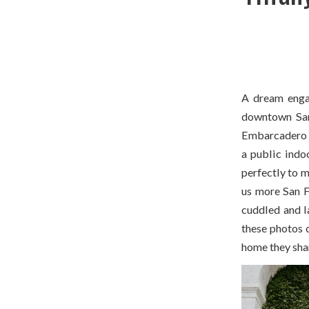
A dream enga
downtown San 
Embarcadero w
a public indoo
perfectly to m
us more San Fr
cuddled and l
these photos c
home they shar