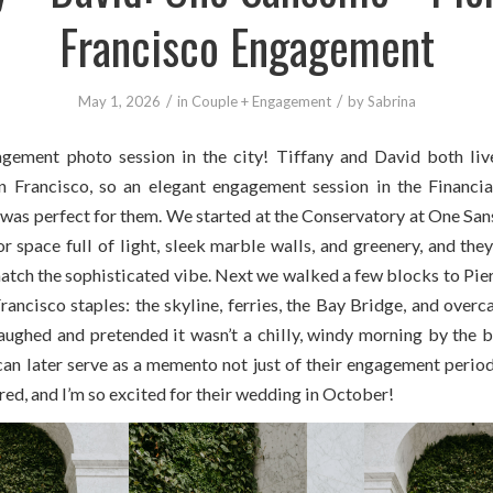
Francisco Engagement
/
/
May 1, 2026
in
Couple + Engagement
by
Sabrina
gement photo session in the city! Tiffany and David both liv
Francisco, so an elegant engagement session in the Financia
as perfect for them. We started at the Conservatory at One San
r space full of light, sleek marble walls, and greenery, and the
atch the sophisticated vibe. Next we walked a few blocks to Pier
ancisco staples: the skyline, ferries, the Bay Bridge, and overc
aughed and pretended it wasn’t a chilly, windy morning by the ba
an later serve as a memento not just of their engagement period,
ed, and I’m so excited for their wedding in October!