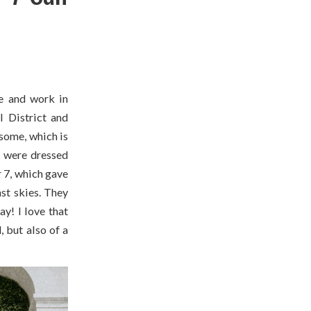
e and work in
l District and
some, which is
y were dressed
 7, which gave
ast skies. They
y! I love that
 but also of a