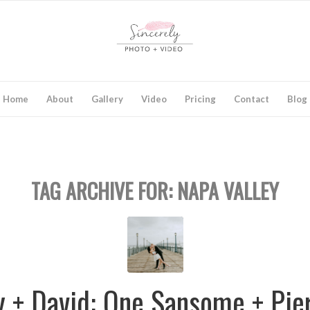
Home
About
Gallery
Video
Pricing
Contact
Blog
TAG ARCHIVE FOR:
NAPA VALLEY
y + David: One Sansome + Pie