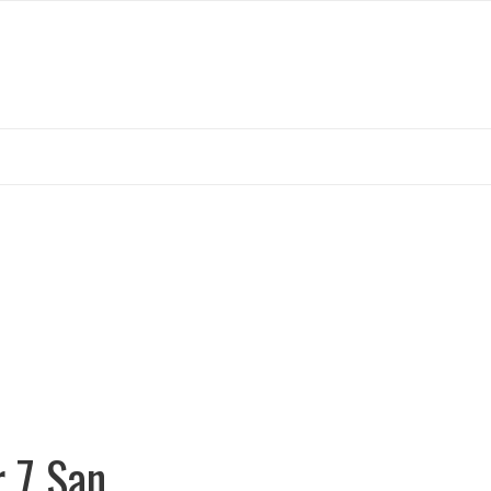
r 7 San