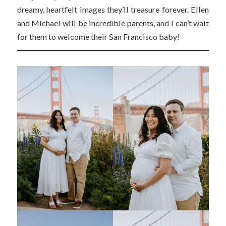
dreamy, heartfelt images they’ll treasure forever. Ellen
and Michael will be incredible parents, and I can’t wait
for them to welcome their San Francisco baby!