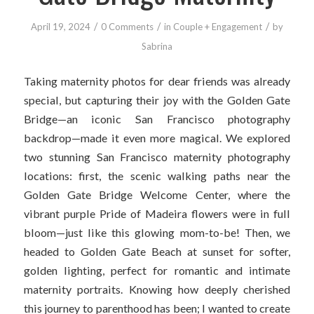
/
/
/
April 19, 2024
0 Comments
in
Couple + Engagement
by
Sabrina
Taking maternity photos for dear friends was already
special, but capturing their joy with the Golden Gate
Bridge—an iconic San Francisco photography
backdrop—made it even more magical. We explored
two stunning San Francisco maternity photography
locations: first, the scenic walking paths near the
Golden Gate Bridge Welcome Center, where the
vibrant purple Pride of Madeira flowers were in full
bloom—just like this glowing mom-to-be! Then, we
headed to Golden Gate Beach at sunset for softer,
golden lighting, perfect for romantic and intimate
maternity portraits. Knowing how deeply cherished
this journey to parenthood has been; I wanted to create