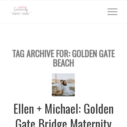
TAG ARCHIVE FOR:
GOLDEN GATE
BEACH
Ellen + Michael: Golden
Gate Bridge Maternity